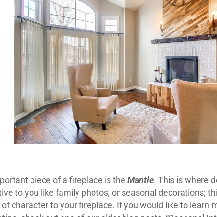
ortant piece of a fireplace is the
Mantle
. This is where 
ve to you like family photos, or seasonal decorations; th
of character to your fireplace. If you would like to learn