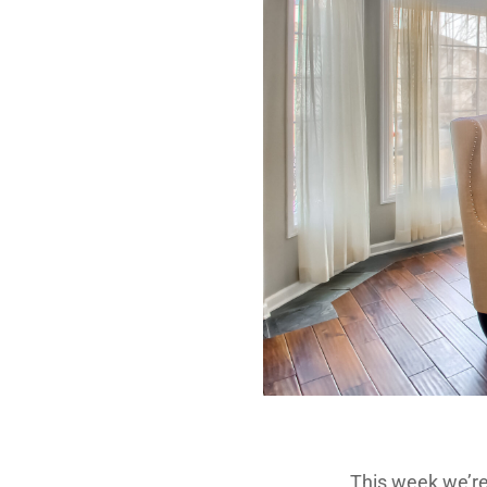
This week we’r