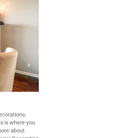
decorations,
is is where you
 more about