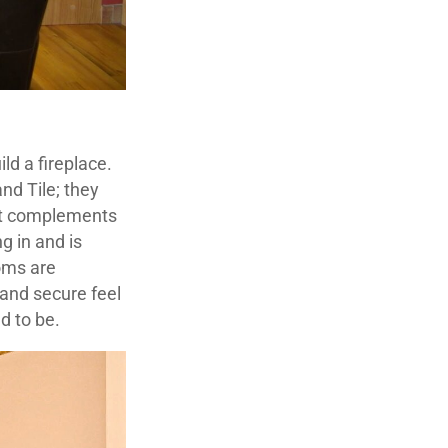
ld a fireplace.
nd Tile; they
hat complements
g in and is
ooms are
and secure feel
ed to be.