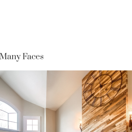
 Many Faces