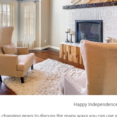
Happy Independence
e changing gears to discuss the many ways you can use 