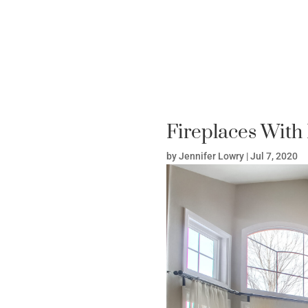
Fireplaces With
by
Jennifer Lowry
|
Jul 7, 2020