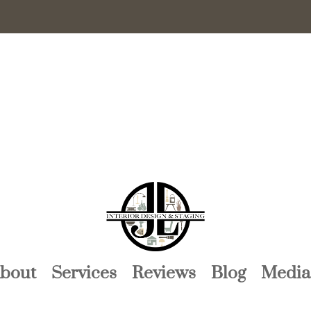
bout
Services
Reviews
Blog
Media