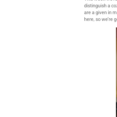
distinguish a co
are a given in 
here, so we’re 