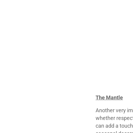
The Mantle
Another very imp
whether respecti
can add a touch 