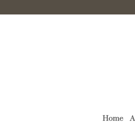
Home
A