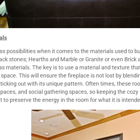
als
s possibilities when it comes to the materials used to bui
ack stones; Hearths and Marble or Granite or even Brick a
 as materials. The key is to use a material and texture t
 space. This will ensure the fireplace is not lost by blendin
icking out with its unique pattern. Often times, these r
paces, and social gathering spaces, so keeping the cozy 
t to preserve the energy in the room for what it is intend