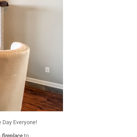
 Day Everyone!
a
fireplace
to