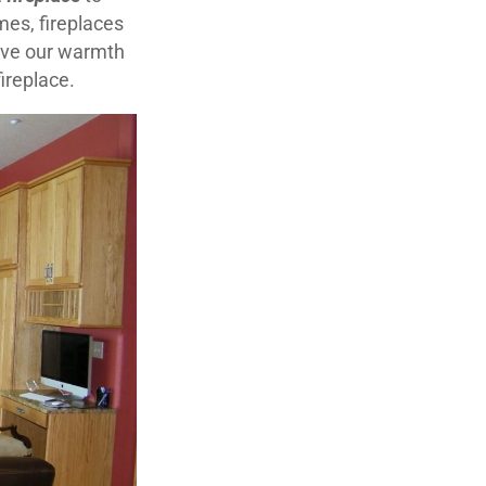
es, fireplaces
love our warmth
fireplace.