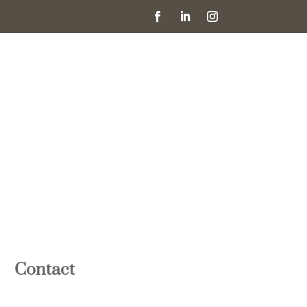
Contact