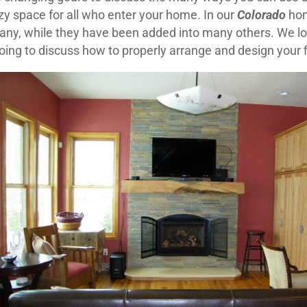
zy space for all who enter your home. In our
Colorado
hom
many, while they have been added into many others. We 
going to discuss how to properly arrange and design your 