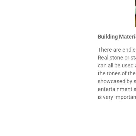
Building Materi
There are endles
Real stone or st
can all be used
the tones of the
showcased by st
entertainment s
is very importan