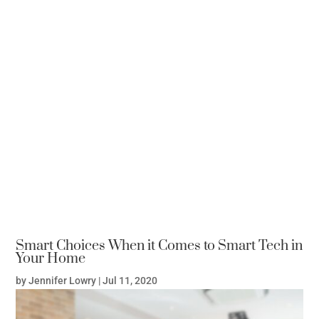
Smart Choices When it Comes to Smart Tech in
Your Home
by
Jennifer Lowry
|
Jul 11, 2020