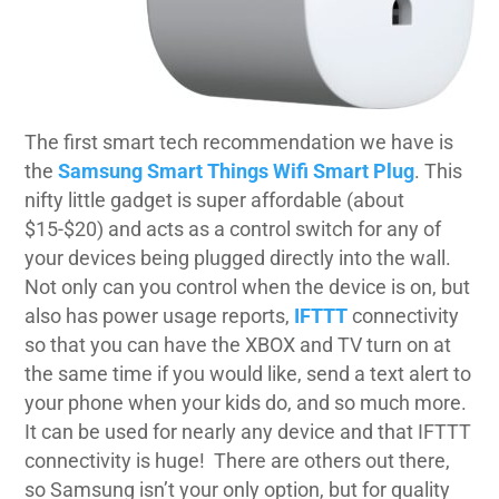
The first smart tech recommendation we have is
the
Samsung Smart Things Wifi Smart Plug
. This
nifty little gadget is super affordable (about
$15-$20) and acts as a control switch for any of
your devices being plugged directly into the wall.
Not only can you control when the device is on, but
also has power usage reports,
IFTTT
connectivity
so that you can have the XBOX and TV turn on at
the same time if you would like, send a text alert to
your phone when your kids do, and so much more.
It can be used for nearly any device and that IFTTT
connectivity is huge!
There are others out there,
so Samsung isn’t your only option, but for quality