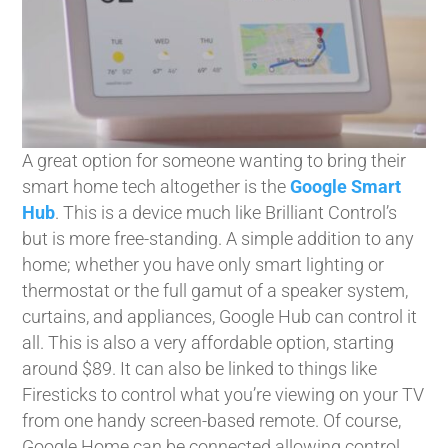
A great option for someone wanting to bring their
smart home tech altogether is the
Google Smart
Hub
. This is a device much like Brilliant Control’s
but is more free-standing. A simple addition to any
home; whether you have only smart lighting or
thermostat or the full gamut of a speaker system,
curtains, and appliances, Google Hub can control it
all. This is also a very affordable option, starting
around $89. It can also be linked to things like
Firesticks to control what you’re viewing on your TV
from one handy screen-based remote. Of course,
Google Home can be connected allowing control