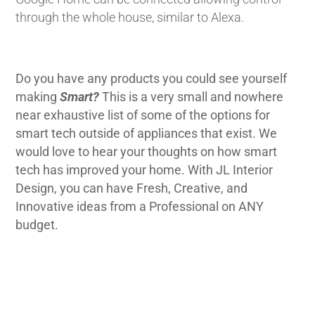
through the whole house, similar to Alexa.
Do you have any products you could see yourself
making
Smart?
This is a very small and nowhere
near exhaustive list of some of the options for
smart tech outside of appliances that exist. We
would love to hear your thoughts on how smart
tech has improved your home. With JL Interior
Design, you can have Fresh, Creative, and
Innovative ideas from a Professional on ANY
budget.