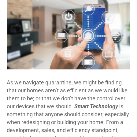
As we navigate quarantine, we might be finding
that our homes aren’t as efficient as we would like
them to be; or that we don’t have the control over
our devices that we should.
Smart Technology
is
something that anyone should consider; especially
when redesigning or building your home. From a
development, sales, and efficiency standpoint,