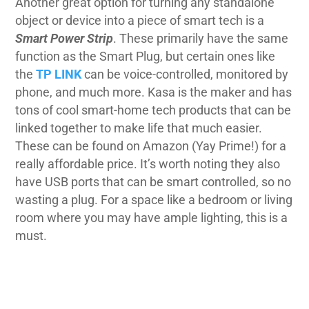
Another great option for turning any standalone
object or device into a piece of smart tech is a
Smart Power Strip
. These primarily have the same
function as the Smart Plug, but certain ones like
the
TP LINK
can be voice-controlled, monitored by
phone, and much more.
Kasa
is the maker and has
tons of cool smart-home tech products that can be
linked together to make life that much easier.
These can be found on Amazon (Yay Prime!) for a
really affordable price. It’s worth noting they also
have USB ports that can be smart controlled, so no
wasting a plug. For a space like a bedroom or living
room where you may have ample lighting, this is a
must.