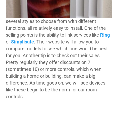
several styles to choose from with different
functions, all relatively easy to install. One of the
selling points is the ability to link services like
Ring
or
Simplisafe
. Their website will allow you to
compare models to see which one would be best
for you. Another tip is to check out their sales.
Pretty regularly they offer discounts on 7
(sometimes 10) or more controls, which when
building a home or building, can make a big
difference. As time goes on, we will see devices
like these begin to be the norm for our room
controls.