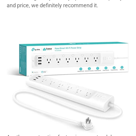
and price, we definitely recommend it.