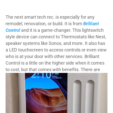
The next smart tech rec. is especially for any
remodel, renovation, or build. It is from
Brilliant
Control
and it is a game-changer. This lightswitch
style device can connect to Thermostats like
Nest
,
speaker systems like
Sonos,
and more. It also has
a LED touchscreen to access controls or even view
who is at your door with other services.
Brilliant
Control is a little on the higher side when it comes
to cost, but that comes with benefits.
There are