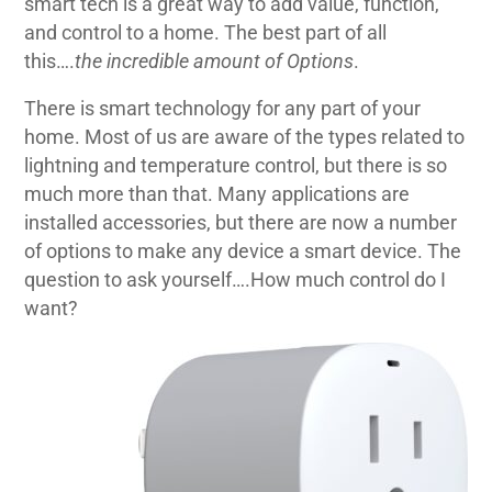
smart tech is a great way to add value, function,
and control to a home. The best part of all
this….
the incredible amount of Options
.
There is smart technology for any part of your
home. Most of us are aware of the types related to
lightning and temperature control, but there is so
much more than that. Many applications are
installed accessories, but there are now a number
of options to make any device a smart device. The
question to ask yourself….How much control do I
want?